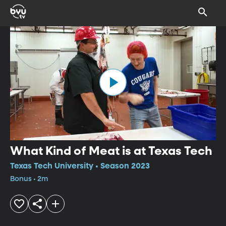
What Kind of Meat is at Texas Tech
Texas Tech University • Season 2023
Bonus • 2m