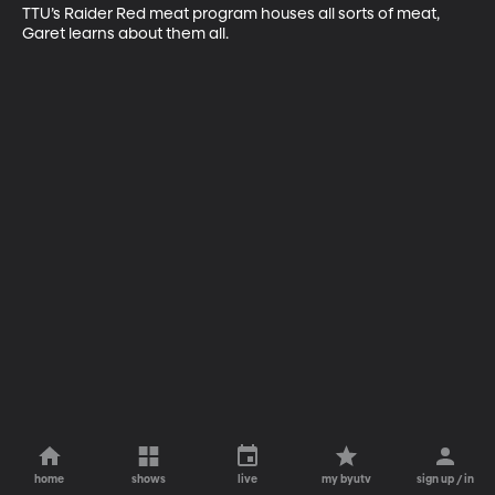
TTU’s Raider Red meat program houses all sorts of meat, 
Garet learns about them all.
home
shows
live
my byutv
sign up / in