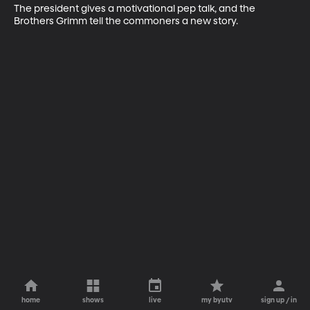
The president gives a motivational pep talk, and the 
Brothers Grimm tell the commoners a new story.
home
shows
live
my byutv
sign up / in