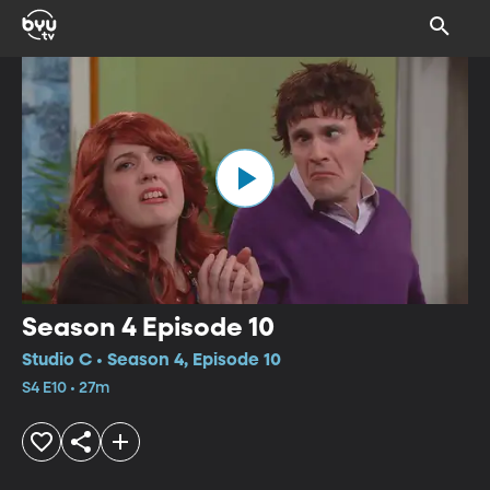
Season 4 Episode 10
Studio C • Season 4, Episode 10
S4 E10 • 27m