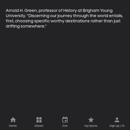
Arnold H. Green, professor of History at Brigham Young 
University. "Discerning our journey through the world entails, 
first, choosing specific worthy destinations rather than just 
drifting somewhere."
home
shows
live
my byutv
sign up / in