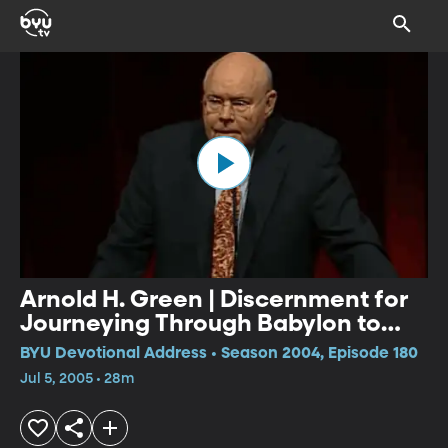
Arnold H. Green | Discernment for
Journeying Through Babylon to
Athens and Zion
BYU Devotional Address • Season 2004, Episode 180
Jul 5, 2005 • 28m