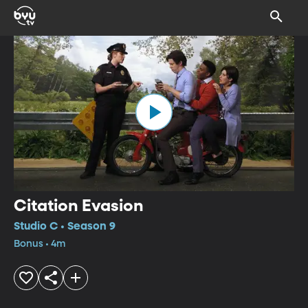
Citation Evasion
Studio C • Season 9
Bonus • 4m