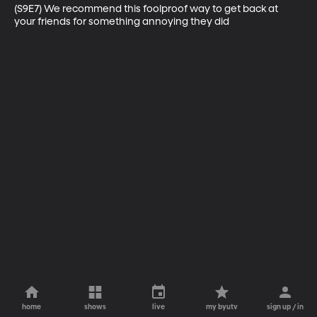
(S9E7) We recommend this foolproof way to get back at 
your friends for something annoying they did
home
shows
live
my byutv
sign up / in