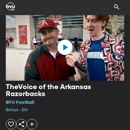
TheVoice of the Arkansas
Razorbacks
BYU Football
Bonus • 2m