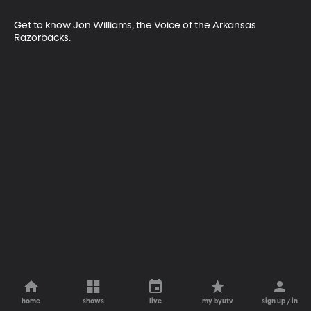
Get to know Jon Williams, the Voice of the Arkansas 
Razorbacks.
home
shows
live
my byutv
sign up / in