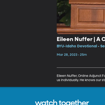
Eileen Nuffer | A 
BYU-Idaho Devotional • Se
Mar 28, 2023 • 25m
Eileen Nuffer, Online Adjunct 
us individually. He knows our s
watch together