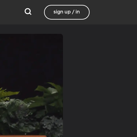
sign up / in