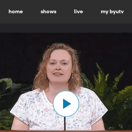
home
shows
live
my byutv