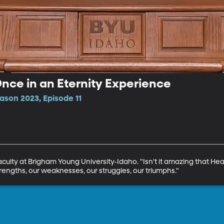
Once in an Eternity Experience
ason 2023, Episode 11
Faculty at Brigham Young University-Idaho. "Isn’t it amazing that H
trengths, our weaknesses, our struggles, our triumphs."