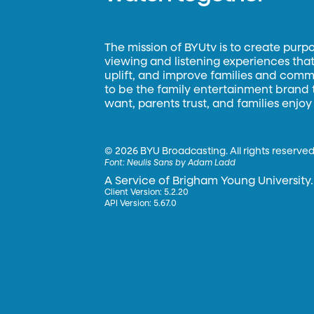
The mission of BYUtv is to create purp
viewing and listening experiences that 
uplift, and improve families and commun
to be the family entertainment brand
want, parents trust, and families enjoy
©
2026 BYU Broadcasting. All rights reserved
Font:
Neulis Sans by Adam Ladd
A Service of Brigham Young University.
Client Version: 5.2.20
API Version: 5.67.0