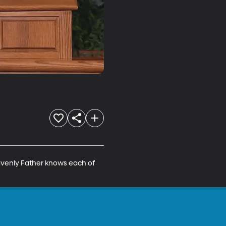
eavenly Father knows each of 