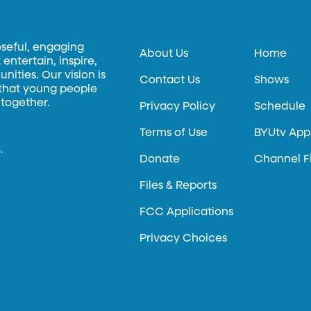
oseful, engaging
About Us
Home
entertain, inspire,
ities. Our vision is
Contact Us
Shows
 that young people
 together.
Privacy Policy
Schedule
Terms of Use
BYUtv App
.
Donate
Channel F
Files & Reports
FCC Applications
Privacy Choices