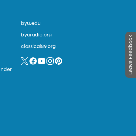
byu.edu
byuradio.org
Leave Feedback
classical89.org
inder