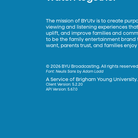
The mission of BYUtv is to create purp
viewing and listening experiences that 
uplift, and improve families and commun
to be the family entertainment brand
want, parents trust, and families enjoy
©
2026 BYU Broadcasting. All rights reserved
Font:
Neulis Sans by Adam Ladd
A Service of Brigham Young University.
Client Version: 5.2.20
API Version: 5.67.0