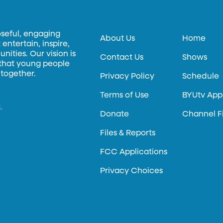
oseful, engaging
About Us
Home
entertain, inspire,
ities. Our vision is
Contact Us
Shows
 that young people
 together.
Privacy Policy
Schedule
Terms of Use
BYUtv App
.
Donate
Channel F
Files & Reports
FCC Applications
Privacy Choices