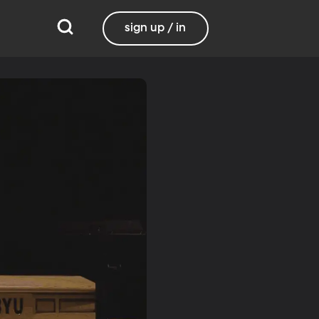
sign up / in