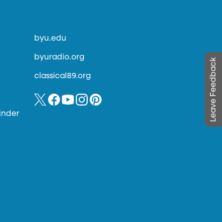
byu.edu
byuradio.org
Leave Feedback
classical89.org
inder