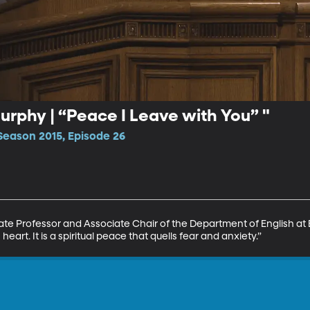
rphy | “Peace I Leave with You” "
Season 2015, Episode 26
te Professor and Associate Chair of the Department of English at 
heart. It is a spiritual peace that quells fear and anxiety.”