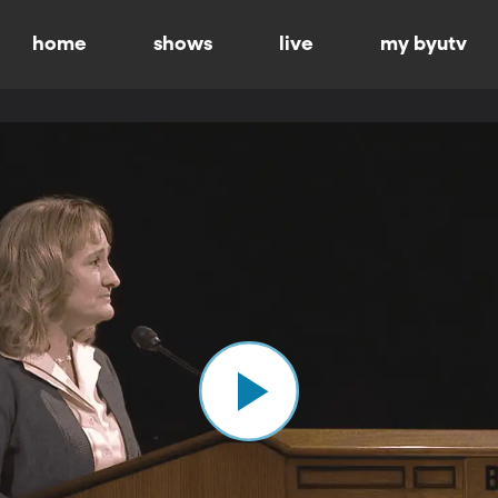
home
shows
live
my byutv