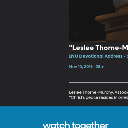
"Leslee Thorne-Mu
BYU Devotional Address • 
Nov 10, 2015 • 28m
Leslee Thorne-Murphy, Associa
“Christ’s peace resides in one’s 
watch together