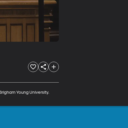
Brigham Young University. 