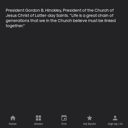
President Gordon B. Hinckley, President of the Church of 
Jesus Christ of Latter-day Saints. "Life is a great chain of 
generations that we in the Church believe must be linked 
together."
home
shows
live
my byutv
sign up / in