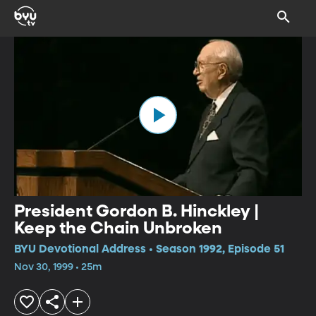
President Gordon B. Hinckley |
Keep the Chain Unbroken
BYU Devotional Address • Season 1992, Episode 51
Nov 30, 1999 • 25m