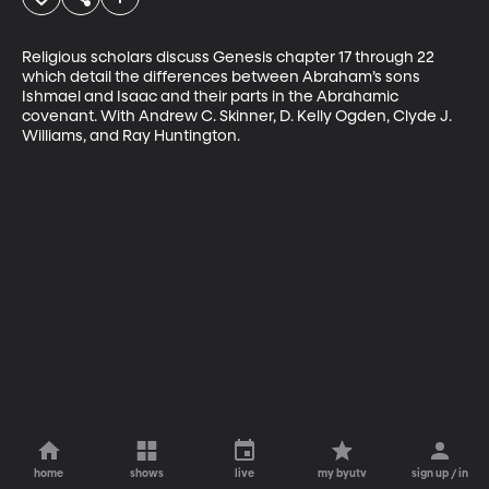
Religious scholars discuss Genesis chapter 17 through 22 
which detail the differences between Abraham’s sons 
Ishmael and Isaac and their parts in the Abrahamic 
covenant. With Andrew C. Skinner, D. Kelly Ogden, Clyde J. 
Williams, and Ray Huntington.
home
shows
live
my byutv
sign up / in