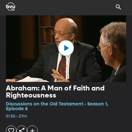
Abraham: A Man of Faith and
Righteousness
Discussions on the Old Testament • Season 1,
Episode 6
S1 E6 • 27m