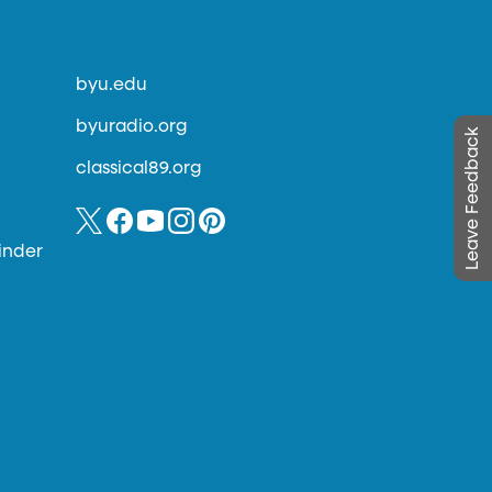
byu.edu
byuradio.org
Leave Feedback
classical89.org
inder