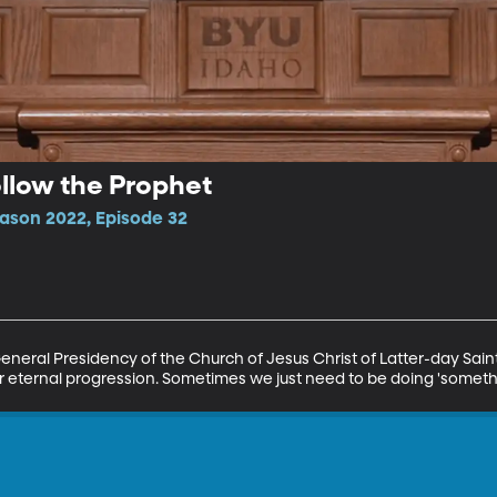
ollow the Prophet
ason 2022, Episode 32
eneral Presidency of the Church of Jesus Christ of Latter-day Sain
r eternal progression. Sometimes we just need to be doing 'somethi