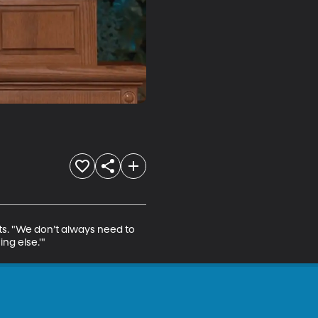
ts. "We don’t always need to 
ng else.'"