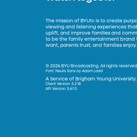
The mission of BYUtv is to create purp
viewing and listening experiences that 
uplift, and improve families and commun
to be the family entertainment brand
want, parents trust, and families enjoy
©
2026 BYU Broadcasting. All rights reserved
Font:
Neulis Sans by Adam Ladd
A Service of Brigham Young University.
Client Version: 5.2.18
API Version: 5.67.0