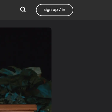
sign up / in