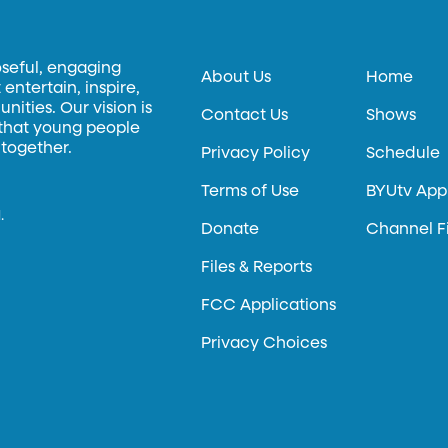
oseful, engaging
About Us
Home
entertain, inspire,
ities. Our vision is
Contact Us
Shows
 that young people
 together.
Privacy Policy
Schedule
Terms of Use
BYUtv App
.
Donate
Channel F
Files & Reports
FCC Applications
Privacy Choices