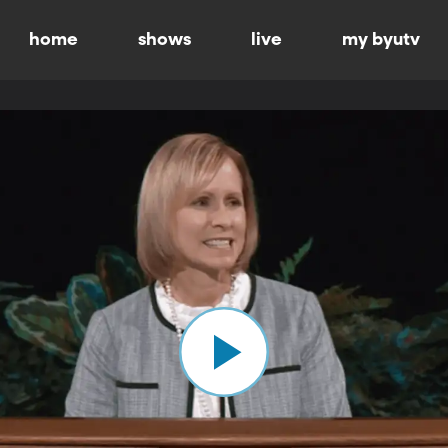
home
shows
live
my byutv