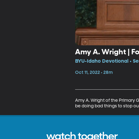
Amy A. Wright | F
BYU-Idaho Devotional • Se
Oct 11, 2022 • 28m
Amy A. Wright of the Primary G
be doing bad things to stop ou
watch together