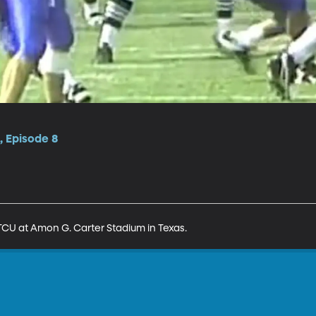
, Episode 8
TCU at Amon G. Carter Stadium in Texas.