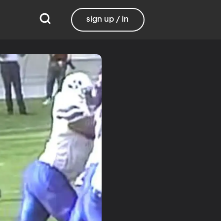
sign up / in