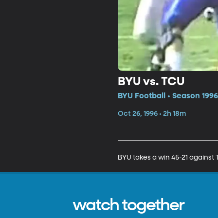
BYU vs. TCU
BYU Football • Season 1996
Oct 26, 1996 • 2h 18m
BYU takes a win 45-21 against 
watch together