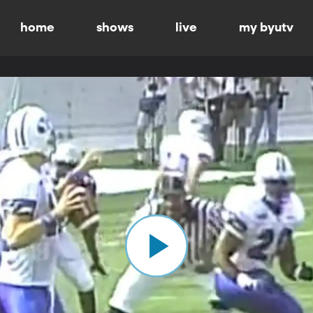
home
shows
live
my byutv