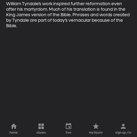
William Tyndale’s work inspired further reformation even 
after his martyrdom. Much of his translation is found in the 
King James version of the Bible. Phrases and words created 
by Tyndale are part of today’s vernacular because of the 
Bible.
home
shows
live
my byutv
sign up / in