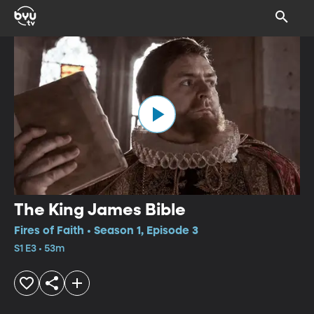
The King James Bible
Fires of Faith • Season 1, Episode 3
S1 E3 • 53m