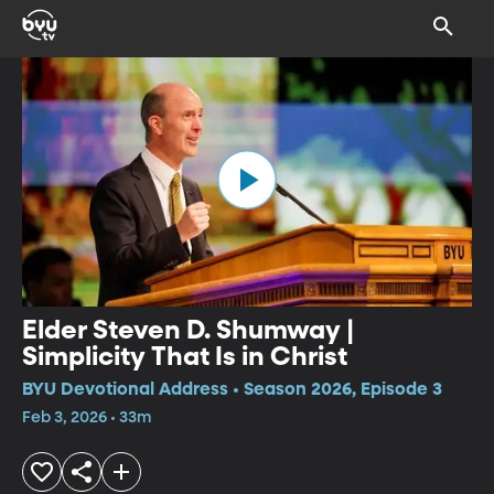
Elder Steven D. Shumway |
Simplicity That Is in Christ
BYU Devotional Address • Season 2026, Episode 3
Feb 3, 2026 • 33m