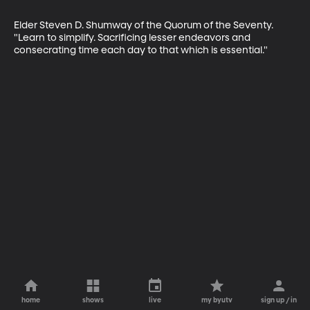
Elder Steven D. Shumway of the Quorum of the Seventy. 
"Learn to simplify. Sacrificing lesser endeavors and 
consecrating time each day to that which is essential."
home
shows
live
my byutv
sign up / in