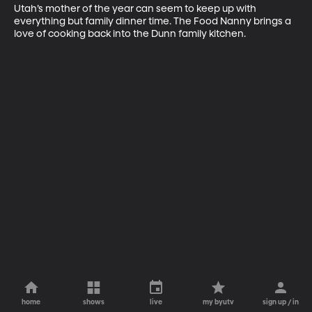
Utah’s mother of the year can seem to keep up with 
everything but family dinner time. The Food Nanny brings a 
love of cooking back into the Dunn family kitchen.
home
shows
live
my byutv
sign up / in