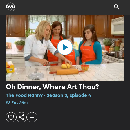
Oh Dinner, Where Art Thou?
The Food Nanny • Season 3, Episode 4
S3 E4 • 26m