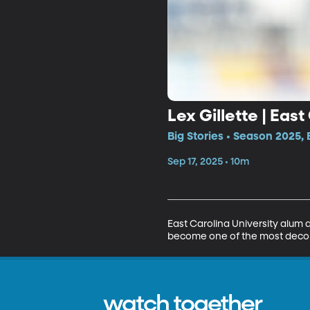
Lex Gillette | East
Big Stories • Season 2025,
Sep 17, 2025 • 10m
East Carolina University alum a
become one of the most decorat
watch together