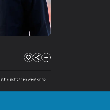
t his sight, then went on to 