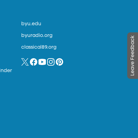
byu.edu
byuradio.org
Leave Feedback
classical89.org
inder