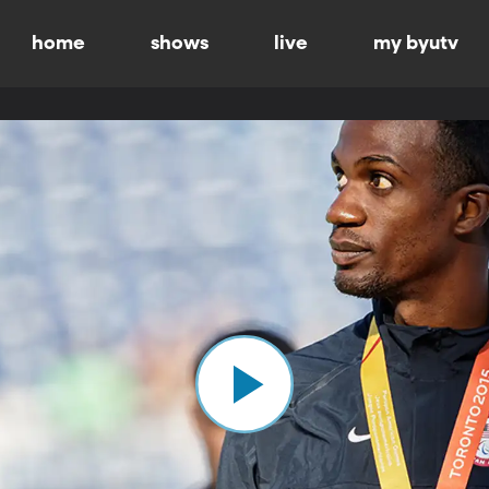
home
shows
live
my byutv