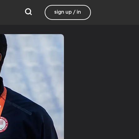
sign up / in