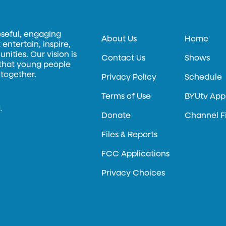
oseful, engaging
About Us
Home
entertain, inspire,
ities. Our vision is
Contact Us
Shows
 that young people
 together.
Privacy Policy
Schedule
Terms of Use
BYUtv App
.
Donate
Channel F
Files & Reports
FCC Applications
Privacy Choices