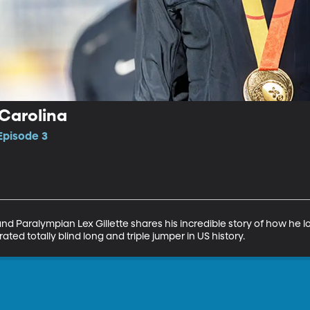
 Carolina
 Episode 3
nd Paralympian Lex Gillette shares his incredible story of how he los
ed totally blind long and triple jumper in US history.