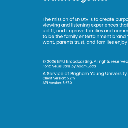
The mission of BYUtv is to create purp
viewing and listening experiences that 
uplift, and improve families and commun
to be the family entertainment brand
want, parents trust, and families enjoy
©
2026 BYU Broadcasting. All rights reserved
Font:
Neulis Sans by Adam Ladd
A Service of Brigham Young University.
Client Version: 5.2.19
API Version: 5.67.0