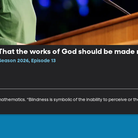
 That the works of God should be made
Season 2026, Episode 13
athematics. “Blindness is symbolic of the inability to perceive or t