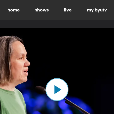
home
shows
live
my byutv