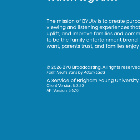
The mission of BYUtv is to create purp
viewing and listening experiences that 
uplift, and improve families and commun
to be the family entertainment brand
want, parents trust, and families enjoy
©
2026 BYU Broadcasting. All rights reserved
Font:
Neulis Sans by Adam Ladd
A Service of Brigham Young University.
Client Version: 5.2.20
API Version: 5.67.0