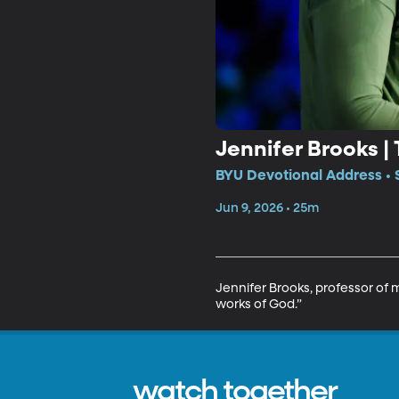
Jennifer Brooks |
BYU Devotional Address • 
Jun 9, 2026 • 25m
Jennifer Brooks, professor of m
works of God.”
watch together