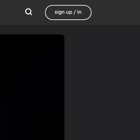
sign up / in