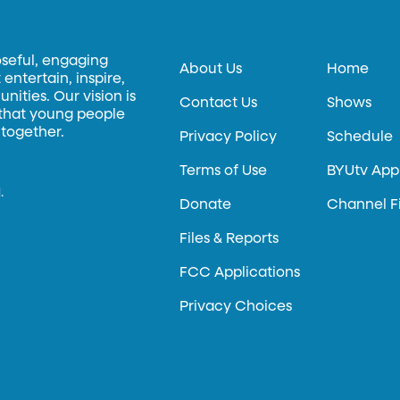
oseful, engaging
About Us
Home
entertain, inspire,
ities. Our vision is
Contact Us
Shows
 that young people
 together.
Privacy Policy
Schedule
Terms of Use
BYUtv App
.
Donate
Channel F
Files & Reports
FCC Applications
Privacy Choices