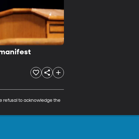
 manifest
he refusal to acknowledge the 