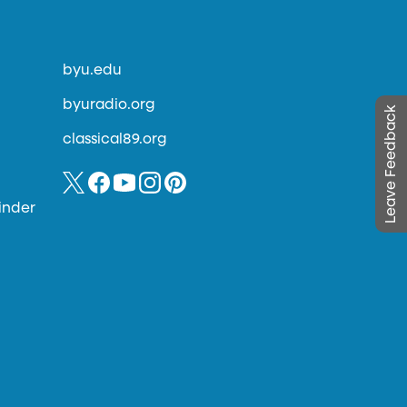
byu.edu
byuradio.org
Leave Feedback
classical89.org
inder