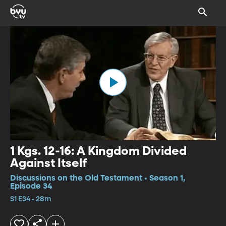
1 Kgs. 12-16: A Kingdom Divided
Against Itself
Discussions on the Old Testament • Season 1,
Episode 34
S1 E34 • 28m