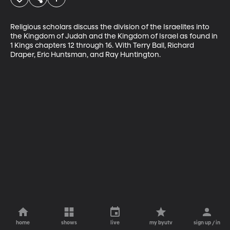
Religious scholars discuss the division of the Israelites into 
the Kingdom of Judah and the Kingdom of Israel as found in 
1 Kings chapters 12 through 16. With Terry Ball, Richard 
Draper, Eric Huntsman, and Ray Huntington.
home
shows
live
my byutv
sign up / in