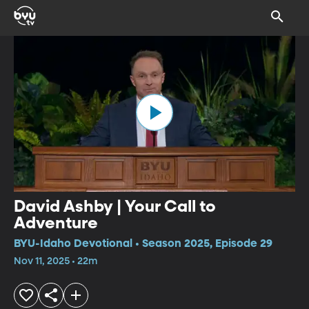
David Ashby | Your Call to
Adventure
BYU-Idaho Devotional • Season 2025, Episode 29
Nov 11, 2025 • 22m