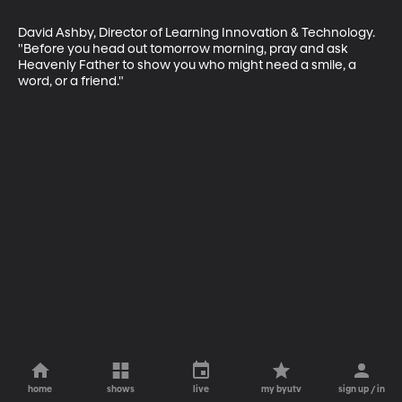
David Ashby, Director of Learning Innovation & Technology. 
"Before you head out tomorrow morning, pray and ask 
Heavenly Father to show you who might need a smile, a 
word, or a friend."
home
shows
live
my byutv
sign up / in