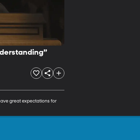
nderstanding”
have great expectations for 