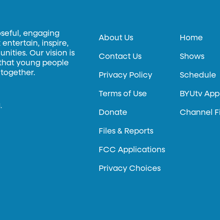
oseful, engaging
About Us
Home
entertain, inspire,
ities. Our vision is
Contact Us
Shows
 that young people
 together.
Privacy Policy
Schedule
Terms of Use
BYUtv App
.
Donate
Channel F
Files & Reports
FCC Applications
Privacy Choices