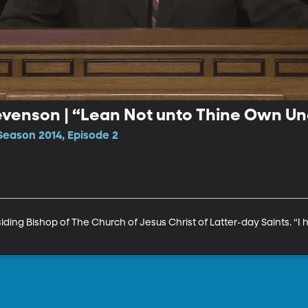
tevenson | “Lean Not unto Thine Own U
Season 2014, Episode 2
iding Bishop of The Church of Jesus Christ of Latter-day Saints. “I 