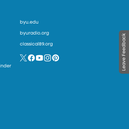
byu.edu
byuradio.org
Leave Feedback
classical89.org
inder