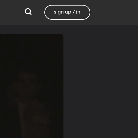
sign up / in