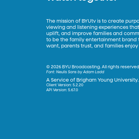
The mission of BYUtv is to create purp
viewing and listening experiences that 
uplift, and improve families and commun
to be the family entertainment brand
want, parents trust, and families enjoy
©
2026 BYU Broadcasting. All rights reserved
Font:
Neulis Sans by Adam Ladd
A Service of Brigham Young University.
Client Version: 5.2.20
API Version: 5.67.0