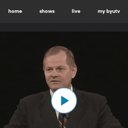
home
shows
live
my byutv