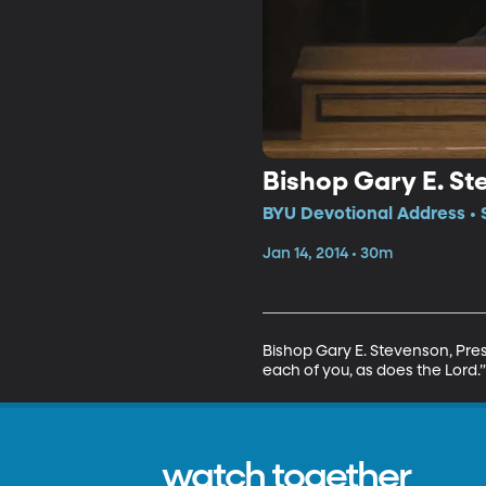
Bishop Gary E. S
BYU Devotional Address • 
Jan 14, 2014 • 30m
Bishop Gary E. Stevenson, Pres
each of you, as does the Lord.”
watch together