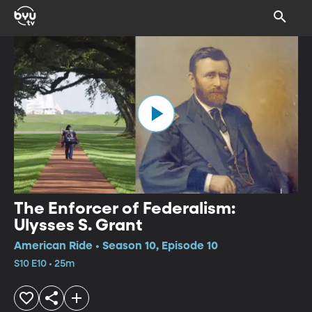
The Enforcer of Federalism:
Ulysses S. Grant
American Ride • Season 10, Episode 10
S10 E10 • 25m