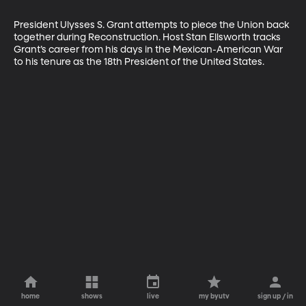
President Ulysses S. Grant attempts to piece the Union back 
together during Reconstruction. Host Stan Ellsworth tracks 
Grant’s career from his days in the Mexican-American War 
to his tenure as the 18th President of the United States.
home
shows
live
my byutv
sign up / in