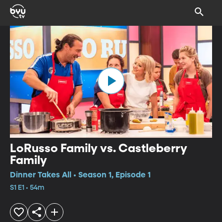
LoRusso Family vs. Castleberry
Family
Dinner Takes All • Season 1, Episode 1
S1 E1 • 54m