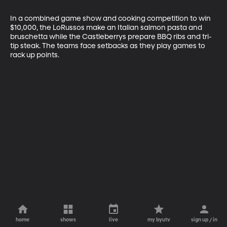
In a combined game show and cooking competition to win 
$10,000, the LoRussos make an Italian salmon pasta and 
bruschetta while the Castleberrys prepare BBQ ribs and tri-
tip steak. The teams face setbacks as they play games to 
rack up points.
home
shows
live
my byutv
sign up / in