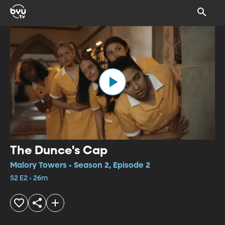
The Dunce's Cap
Malory Towers • Season 2, Episode 2
S2 E2 • 26m