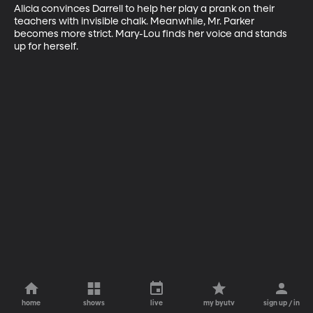
Alicia convinces Darrell to help her play a prank on their 
teachers with invisible chalk. Meanwhile, Mr. Parker 
becomes more strict. Mary-Lou finds her voice and stands 
up for herself.
home
shows
live
my byutv
sign up / in