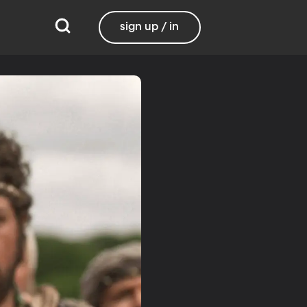
sign up / in