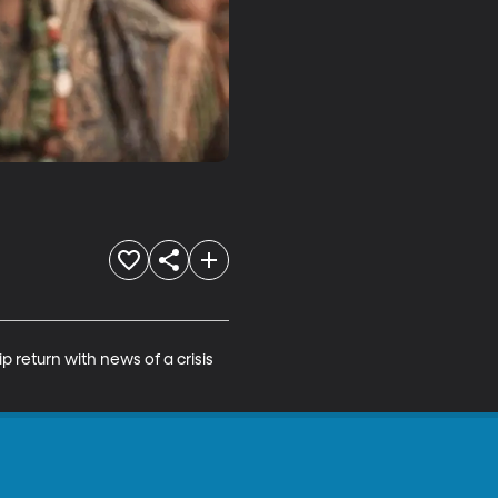
return with news of a crisis 