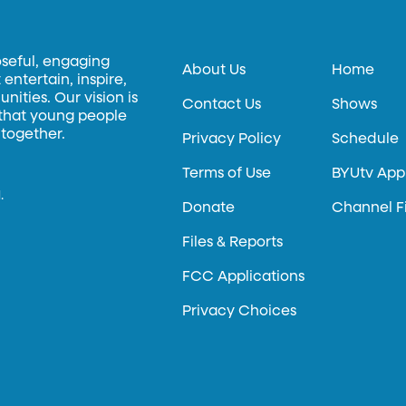
oseful, engaging
About Us
Home
entertain, inspire,
ities. Our vision is
Contact Us
Shows
 that young people
 together.
Privacy Policy
Schedule
Terms of Use
BYUtv App
.
Donate
Channel F
Files & Reports
FCC Applications
Privacy Choices