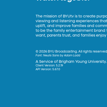
The mission of BYUtv is to create purp
viewing and listening experiences that 
uplift, and improve families and commun
to be the family entertainment brand
want, parents trust, and families enjoy
©
2026 BYU Broadcasting. All rights reserved
Font:
Neulis Sans by Adam Ladd
A Service of Brigham Young University.
Client Version: 5.2.19
API Version: 5.67.0