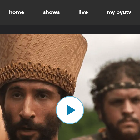
home
shows
live
my byutv