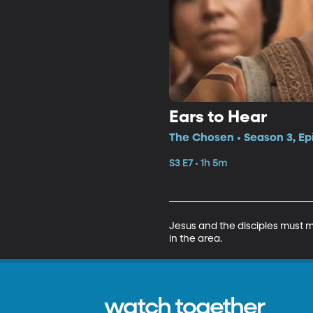
Ears to Hear
The Chosen • Season 3, Ep
S3 E7 • 1h 5m
Jesus and the disciples must m
in the area.
watch together