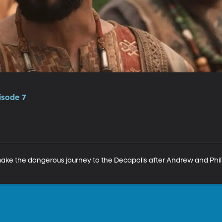
isode 7
ake the dangerous journey to the Decapolis after Andrew and Philip 