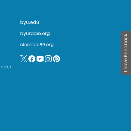
byu.edu
byuradio.org
Leave Feedback
classical89.org
inder