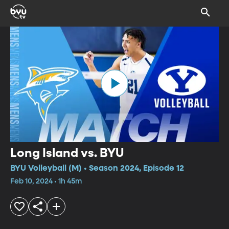
Long Island vs. BYU
BYU Volleyball (M) • Season 2024, Episode 12
Feb 10, 2024 • 1h 45m