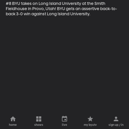
#8 BYU takes on Long Island University at the Smith 
Fieldhouse in Provo, Utah! BYU gets an assertive back-to-
back 3-0 win against Long Island University.
home
shows
live
my byutv
sign up / in