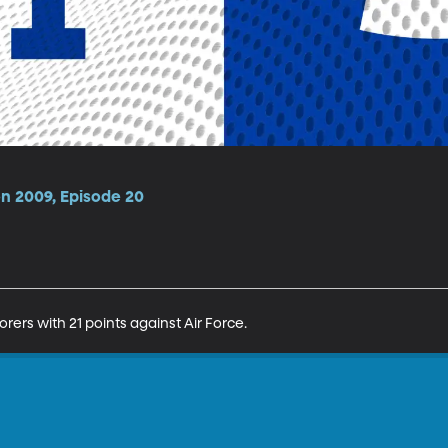
on 2009, Episode 20
rers with 21 points against Air Force.