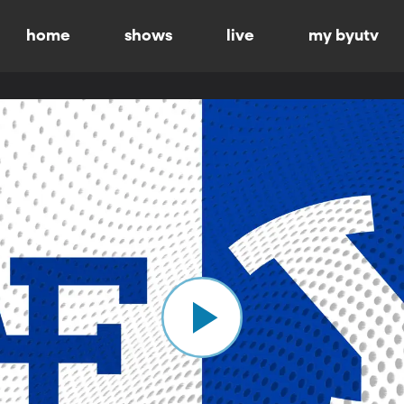
home
shows
live
my byutv