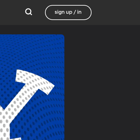
sign up / in