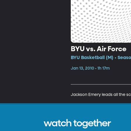
BYU vs. Air Force
BYU Basketball (M) • Seas
Jan 13, 2010 • 1h 17m
Jackson Emery leads all the sco
watch together