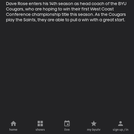
Dave Rose enters his 14th season as head coach of the BYU 
Cougars, who are hoping to win their first West Coast 
Conference championship title this season. As the Cougars 
play the Saints, they are able to pull a win with a great start.
home
shows
live
my byutv
sign up / in