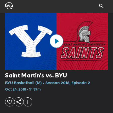
Saint Martin's vs. BYU
BYU Basketball (M) • Season 2018, Episode 2
Oct 24, 2018 • 1h 39m