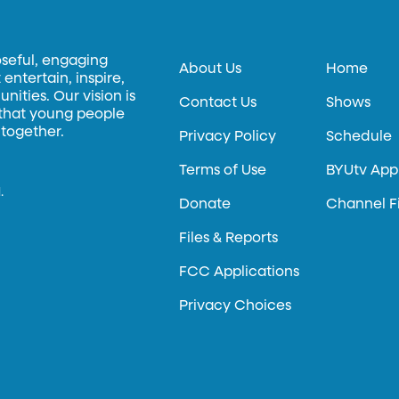
oseful, engaging
About Us
Home
entertain, inspire,
ities. Our vision is
Contact Us
Shows
 that young people
 together.
Privacy Policy
Schedule
Terms of Use
BYUtv App
.
Donate
Channel F
Files & Reports
FCC Applications
Privacy Choices