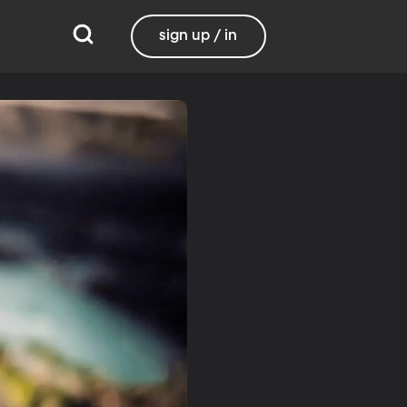
sign up / in