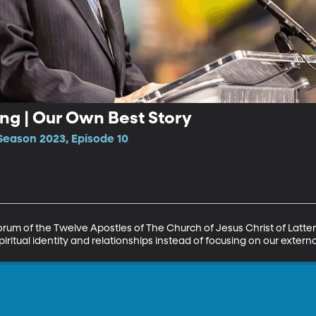
ong | Our Own Best Story
Season 2023, Episode 10
orum of the Twelve Apostles of The Church of Jesus Christ of Latte
piritual identity and relationships instead of focusing on our exter