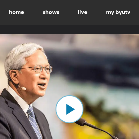
home
shows
live
my byutv