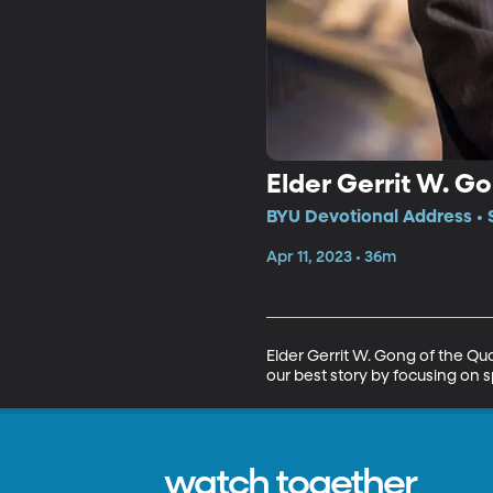
Elder Gerrit W. G
BYU Devotional Address • 
Apr 11, 2023 • 36m
Elder Gerrit W. Gong of the Qu
our best story by focusing on s
watch together