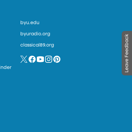
byu.edu
byuradio.org
Leave Feedback
classical89.org
inder