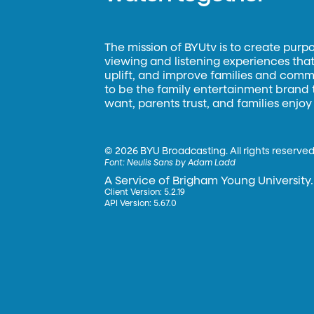
The mission of BYUtv is to create purp
viewing and listening experiences that 
uplift, and improve families and commun
to be the family entertainment brand
want, parents trust, and families enjoy
©
2026 BYU Broadcasting. All rights reserved
Font:
Neulis Sans by Adam Ladd
A Service of Brigham Young University.
Client Version: 5.2.19
API Version: 5.67.0