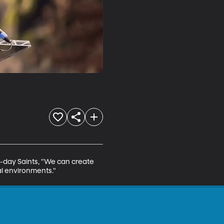
r-day Saints, "We can create 
nal environments."