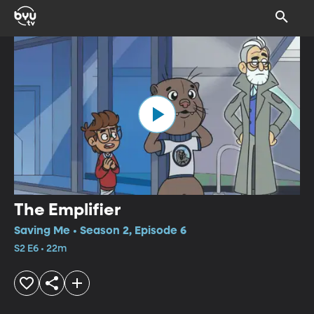
The Emplifier
Saving Me • Season 2, Episode 6
S2 E6 • 22m