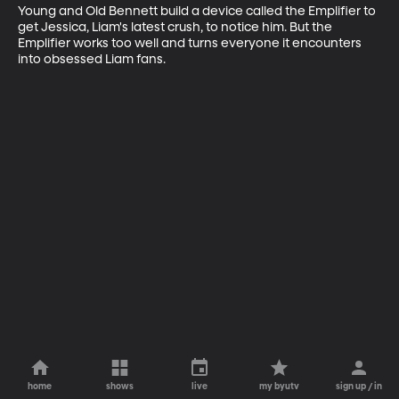
Young and Old Bennett build a device called the Emplifier to 
get Jessica, Liam's latest crush, to notice him. But the 
Emplifier works too well and turns everyone it encounters 
into obsessed Liam fans.
home
shows
live
my byutv
sign up / in