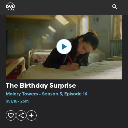
The Birthday Surprise
Malory Towers • Season 5, Episode 16
S5 E16 • 26m