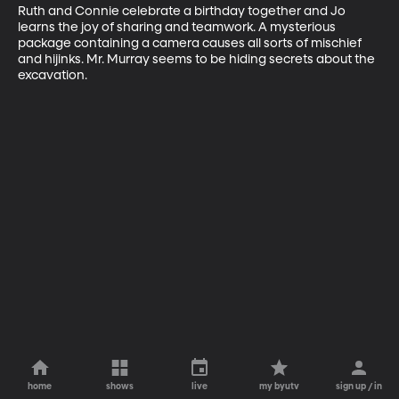
Ruth and Connie celebrate a birthday together and Jo 
learns the joy of sharing and teamwork. A mysterious 
package containing a camera causes all sorts of mischief 
and hijinks. Mr. Murray seems to be hiding secrets about the 
excavation.
home
shows
live
my byutv
sign up / in