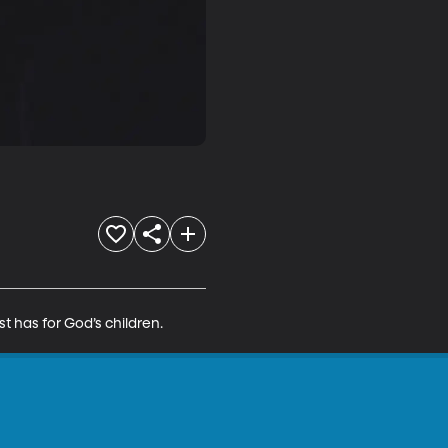
t has for God’s children.