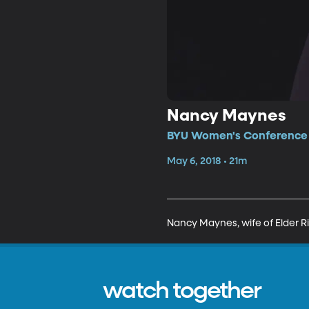
Nancy Maynes
BYU Women's Conference •
May 6, 2018 • 21m
Nancy Maynes, wife of Elder Ri
watch together