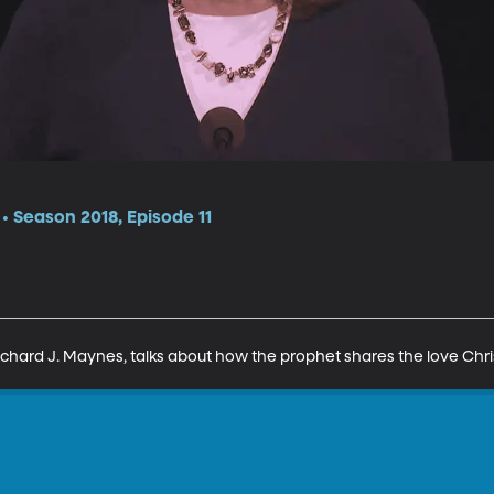
 Season 2018, Episode 11
chard J. Maynes, talks about how the prophet shares the love Chris