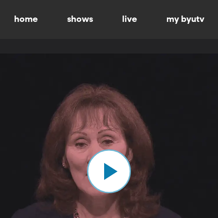
home
shows
live
my byutv