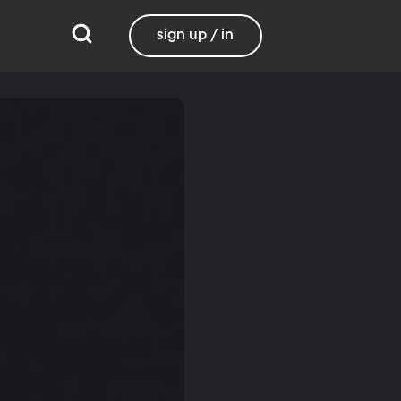
sign up / in