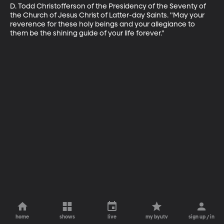
D. Todd Christofferson of the Presidency of the Seventy of 
the Church of Jesus Christ of Latter-day Saints. "May your 
reverence for these holy beings and your allegiance to 
them be the shining guide of your life forever."
home
shows
live
my byutv
sign up / in