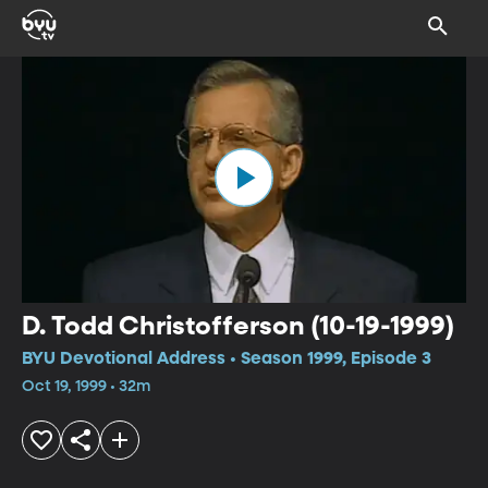
D. Todd Christofferson (10-19-1999)
BYU Devotional Address • Season 1999, Episode 3
Oct 19, 1999 • 32m