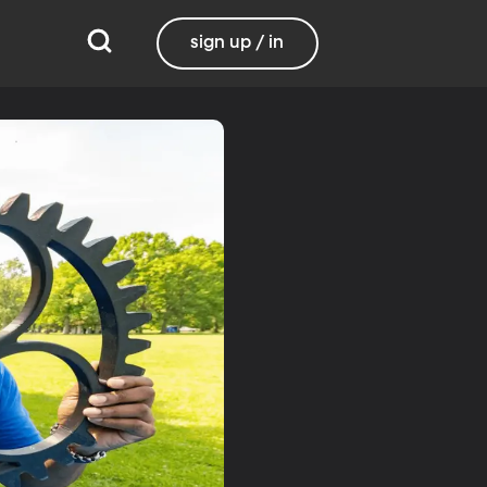
sign up / in