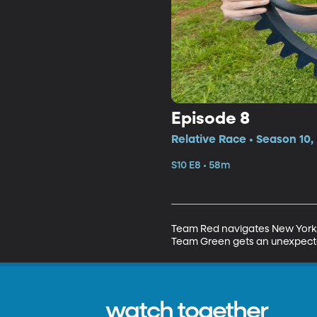
Episode 8
Relative Race • Season 10,
S10 E8 • 58m
Team Red navigates New York Ci
Team Green gets an unexpecte
watch together