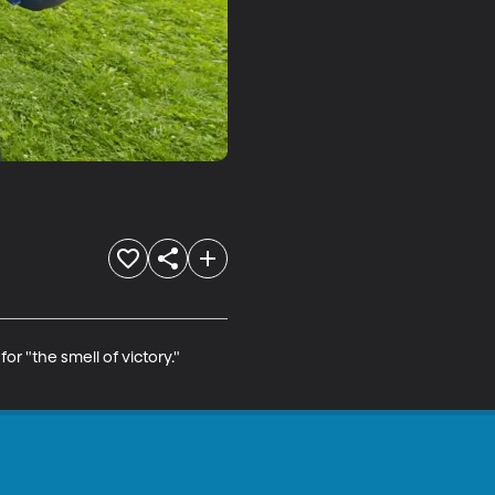
 "the smell of victory." 