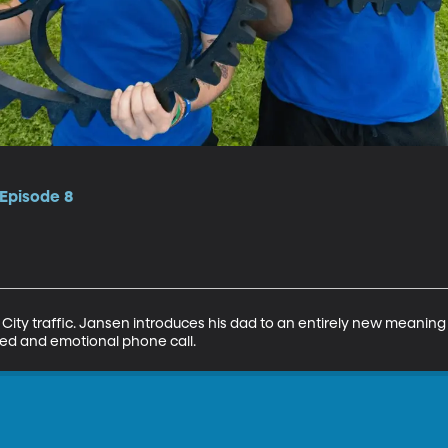
 Episode 8
ty traffic. Jansen introduces his dad to an entirely new meaning for
d and emotional phone call.