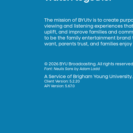
The mission of BYUtv is to create purp
viewing and listening experiences that 
uplift, and improve families and commun
to be the family entertainment brand
want, parents trust, and families enjoy
©
2026 BYU Broadcasting. All rights reserved
Font:
Neulis Sans by Adam Ladd
A Service of Brigham Young University.
Client Version: 5.2.20
API Version: 5.67.0