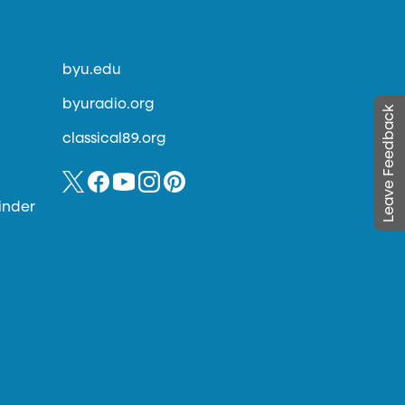
byu.edu
byuradio.org
Leave Feedback
classical89.org
inder