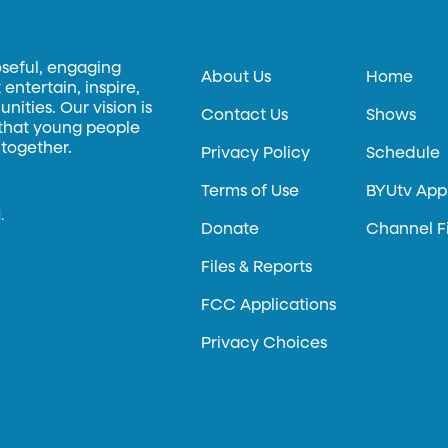
oseful, engaging
About Us
Home
entertain, inspire,
ities. Our vision is
Contact Us
Shows
 that young people
 together.
Privacy Policy
Schedule
Terms of Use
BYUtv App
.
Donate
Channel F
Files & Reports
FCC Applications
Privacy Choices