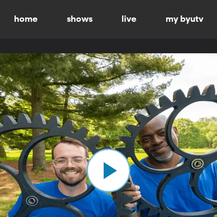
home
shows
live
my byutv