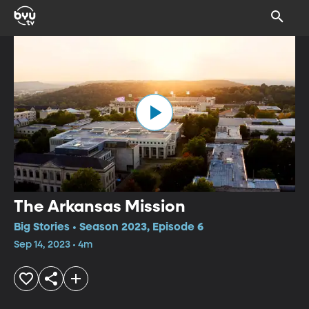
The Arkansas Mission
Big Stories • Season 2023, Episode 6
Sep 14, 2023 • 4m