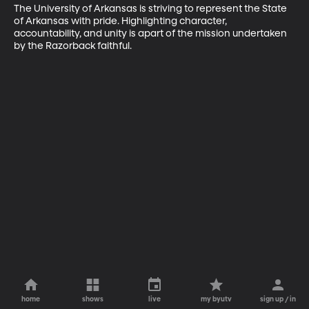
The University of Arkansas is striving to represent the State 
of Arkansas with pride. Highlighting character, 
accountability, and unity is apart of the mission undertaken 
by the Razorback faithful.
home
shows
live
my byutv
sign up / in