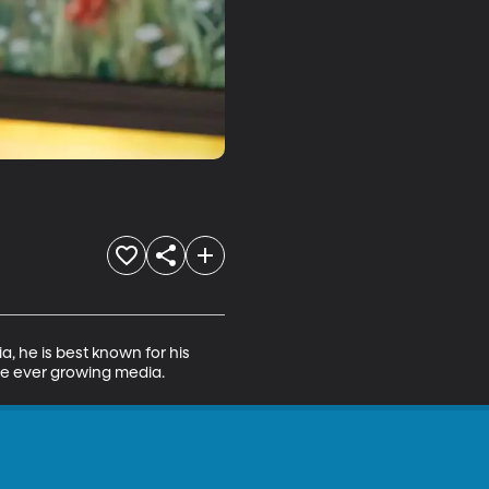
a, he is best known for his 
he ever growing media.