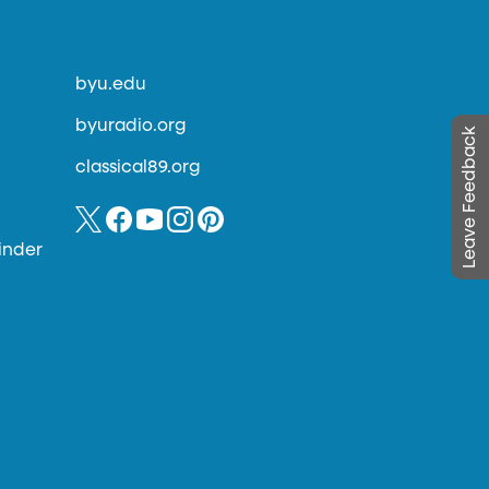
byu.edu
byuradio.org
Leave Feedback
classical89.org
inder