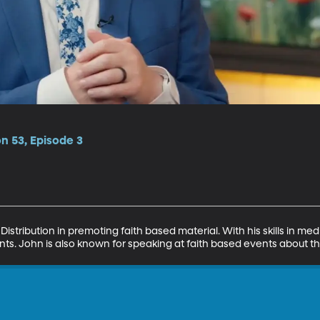
on 53, Episode 3
istribution in premoting faith based material. With his skills in medi
nts. John is also known for speaking at faith based events about t