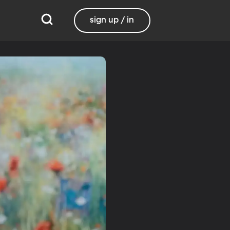
sign up / in