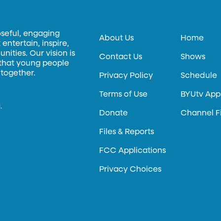
oseful, engaging
About Us
Home
entertain, inspire,
ities. Our vision is
Contact Us
Shows
 that young people
 together.
Privacy Policy
Schedule
Terms of Use
BYUtv App
.
Donate
Channel F
Files & Reports
FCC Applications
Privacy Choices