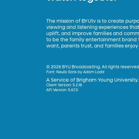
The mission of BYUtv is to create purp
viewing and listening experiences that 
uplift, and improve families and commun
to be the family entertainment brand
want, parents trust, and families enjoy
©
2026 BYU Broadcasting. All rights reserved
Font:
Neulis Sans by Adam Ladd
A Service of Brigham Young University.
Client Version: 5.2.18
API Version: 5.67.0