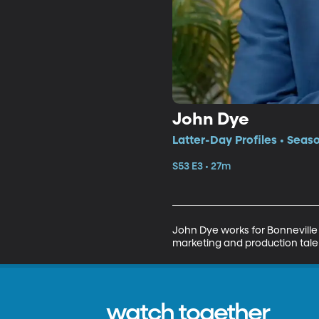
John Dye
Latter-Day Profiles • Seas
S53 E3 • 27m
John Dye works for Bonneville D
marketing and production tale
watch together