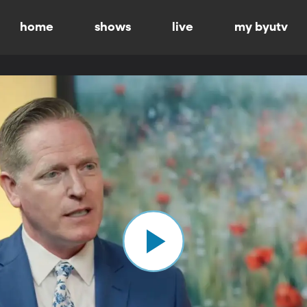
home
shows
live
my byutv