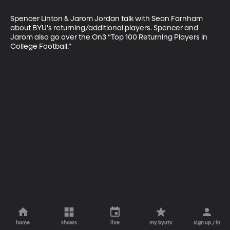
Spencer Linton & Jarom Jordan talk with Sean Farnham 
about BYU's returning/additional players. Spencer and 
Jarom also go over the On3 “Top 100 Returning Players in 
College Football.”
home
shows
live
my byutv
sign up / in