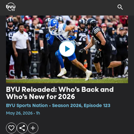
BYU Reloaded: Who’s Back and
Who’s New for 2026
BYU Sports Nation • Season 2026, Episode 123
May 26, 2026 • 1h