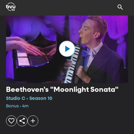
Beethoven's "Moonlight Sonata"
Studio C • Season 10
Bonus • 4m