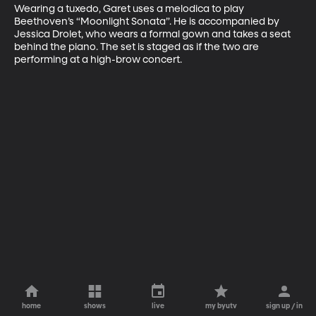
Wearing a tuxedo, Garet uses a melodica to play 
Beethoven’s “Moonlight Sonata”. He is accompanied by 
Jessica Drolet, who wears a formal gown and takes a seat 
behind the piano. The set is staged as if the two are 
performing at a high-brow concert.
home
shows
live
my byutv
sign up / in