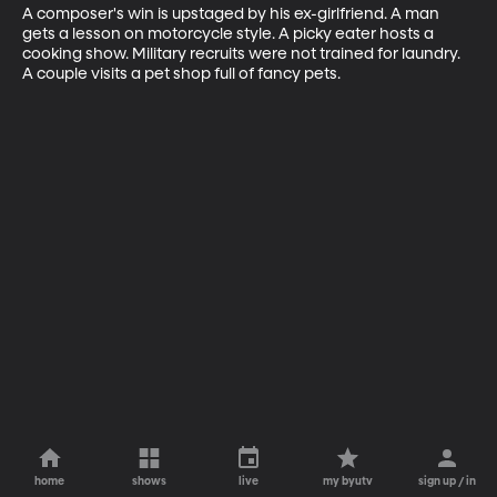
A composer's win is upstaged by his ex-girlfriend. A man 
gets a lesson on motorcycle style. A picky eater hosts a 
cooking show. Military recruits were not trained for laundry. 
A couple visits a pet shop full of fancy pets.
home
shows
live
my byutv
sign up / in