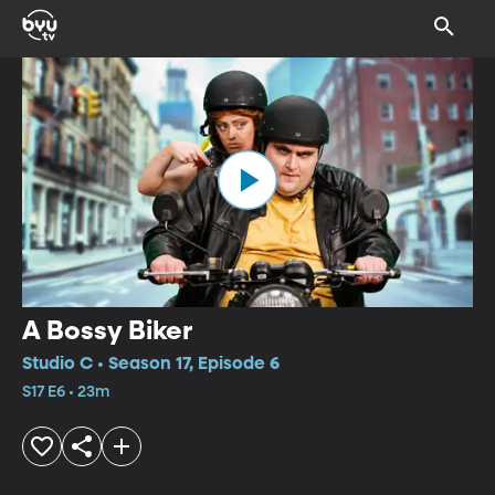
A Bossy Biker
Studio C • Season 17, Episode 6
S17 E6 • 23m