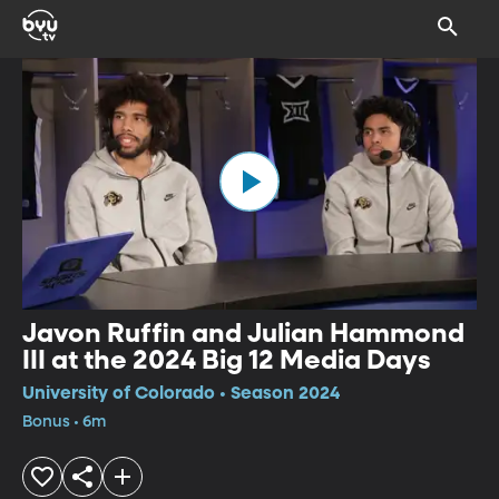
Javon Ruffin and Julian Hammond
III at the 2024 Big 12 Media Days
University of Colorado • Season 2024
Bonus • 6m