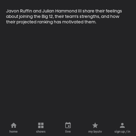
Javon Ruffin and Julian Hammond III share their feelings 
about joining the Big 12, their team's strengths, and how 
their projected ranking has motivated them.
home
shows
live
my byutv
sign up / in