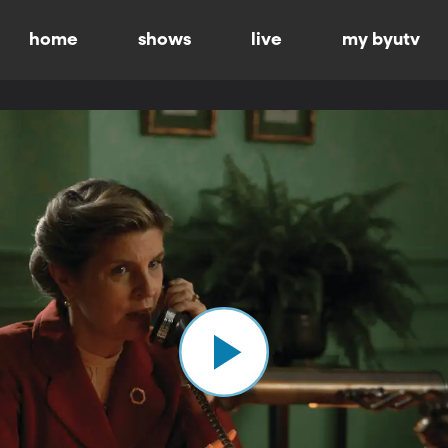
home
shows
live
my byutv