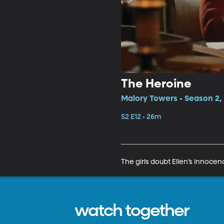
The Heroine
Malory Towers • Season 2, 
S2 E12 • 26m
The girls doubt Ellen’s innoce
watch together