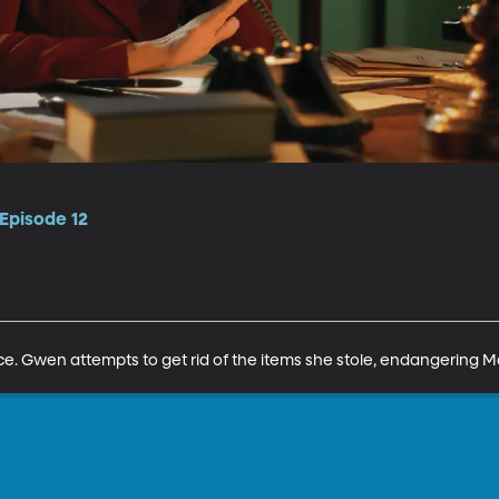
Episode 12
nce. Gwen attempts to get rid of the items she stole, endangering M