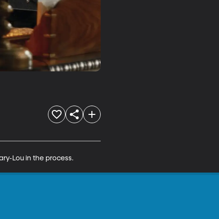
ary-Lou in the process.