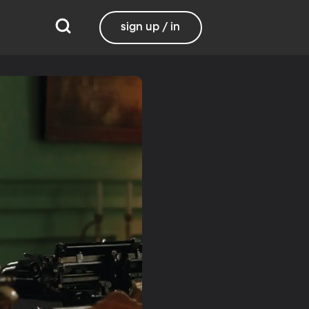
sign up / in