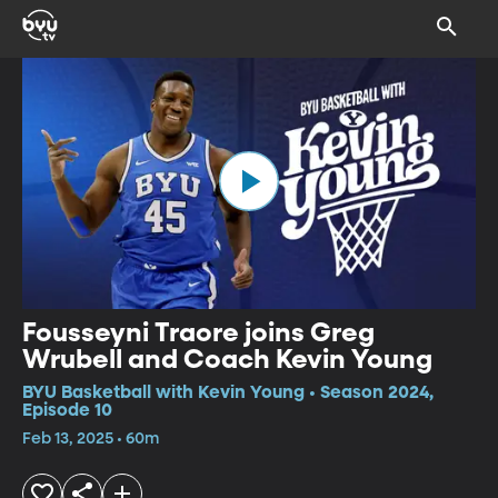
Fousseyni Traore joins Greg
Wrubell and Coach Kevin Young
BYU Basketball with Kevin Young • Season 2024,
Episode 10
Feb 13, 2025 • 60m