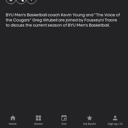
BYU Men's Basketball coach Kevin Young and "The Voice of 
the Cougars" Greg Wrubell are joined by Fousseyni Traore 
to discuss the current season of BYU Men's Basketball.
home
shows
live
my byutv
sign up / in