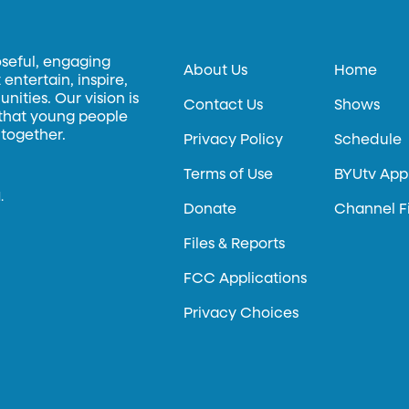
oseful, engaging
About Us
Home
entertain, inspire,
ities. Our vision is
Contact Us
Shows
 that young people
 together.
Privacy Policy
Schedule
Terms of Use
BYUtv App
.
Donate
Channel F
Files & Reports
FCC Applications
Privacy Choices