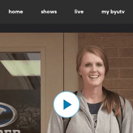
home
shows
live
my byutv