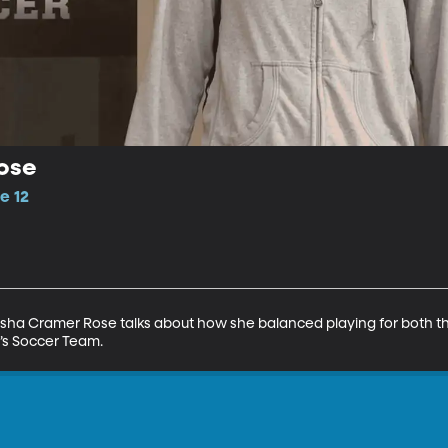
ose
e 12
isha Cramer Rose talks about how she balanced playing for both t
s Soccer Team.