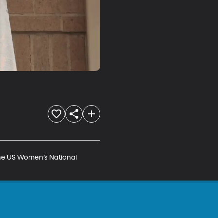
he US Women’s National 