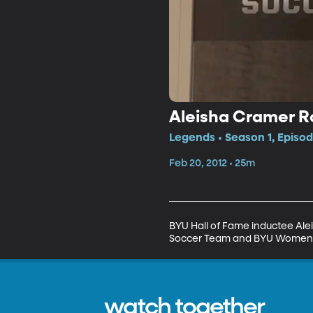
Aleisha Cramer R
Legends • Season 1, Episod
Feb 20, 2012 • 25m
BYU Hall of Fame inductee Ale
Soccer Team and BYU Women’
watch together