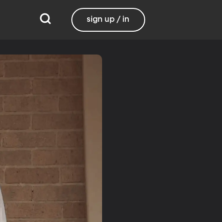
sign up / in