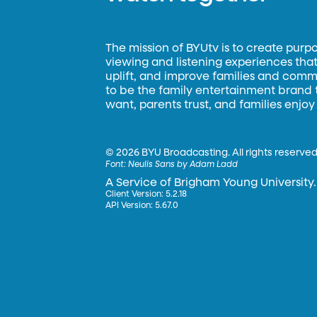
The mission of BYUtv is to create purp
viewing and listening experiences that 
uplift, and improve families and commun
to be the family entertainment brand
want, parents trust, and families enjoy
©
2026 BYU Broadcasting. All rights reserved
Font:
Neulis Sans by Adam Ladd
A Service of Brigham Young University.
Client Version: 5.2.18
API Version: 5.67.0