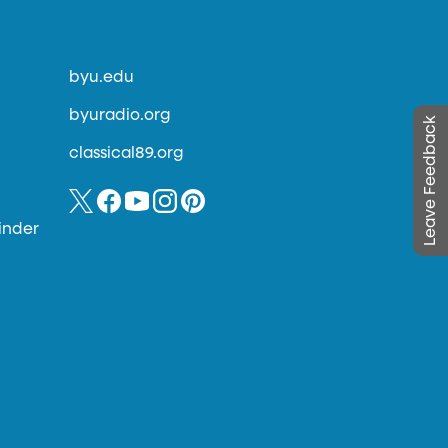
byu.edu
byuradio.org
Leave Feedback
classical89.org
inder