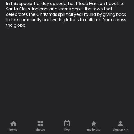
In this special holiday episode, host Todd Hansen travels to 
Santa Claus, Indiana, and learns about the town that 
celebrates the Christmas spirit all year round by giving back 
to the community and writing letters to children from across 
the globe.
home
shows
live
my byutv
sign up / in