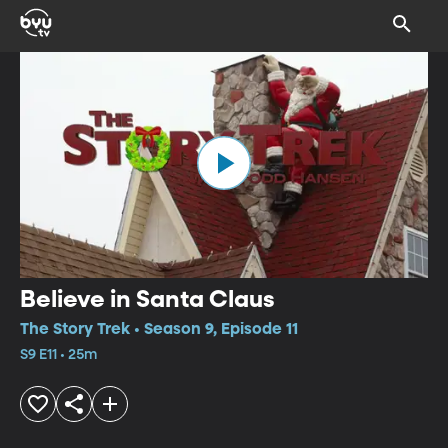
Believe in Santa Claus
The Story Trek • Season 9, Episode 11
S9 E11 • 25m