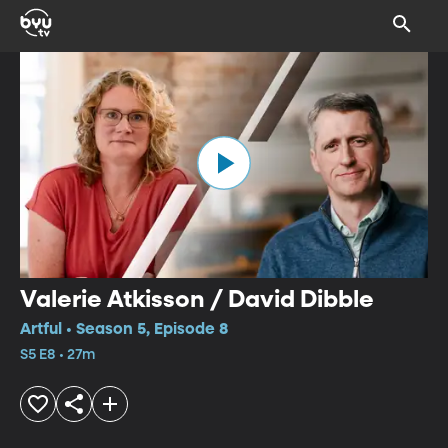
Valerie Atkisson / David Dibble
Artful • Season 5, Episode 8
S5 E8 • 27m