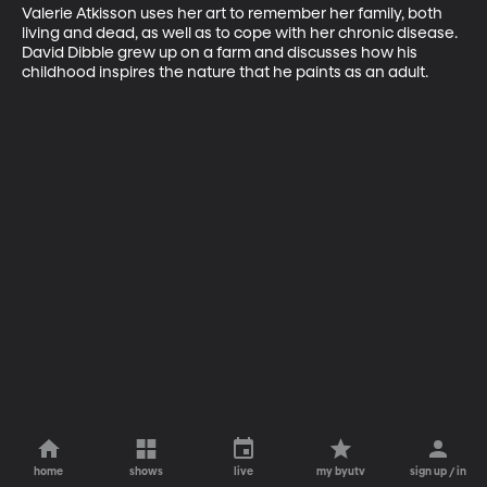
Valerie Atkisson uses her art to remember her family, both 
living and dead, as well as to cope with her chronic disease. 
David Dibble grew up on a farm and discusses how his 
childhood inspires the nature that he paints as an adult.
home
shows
live
my byutv
sign up / in