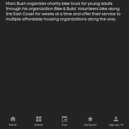
Marc Bush organizes charity bike tours for young adults 
through his organization Bike & Build. Volunteers bike along 
the East Coast for weeks at a time and offer their service to 
multiple affordable housing organizations along the way.
home
shows
live
my byutv
sign up / in