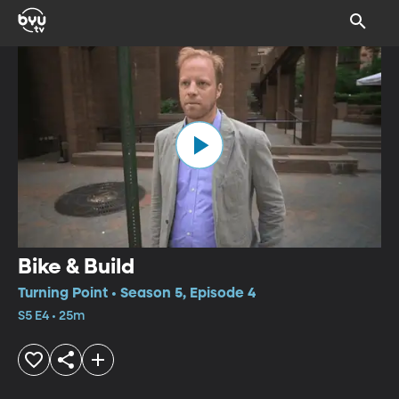
Bike & Build
Turning Point • Season 5, Episode 4
S5 E4 • 25m