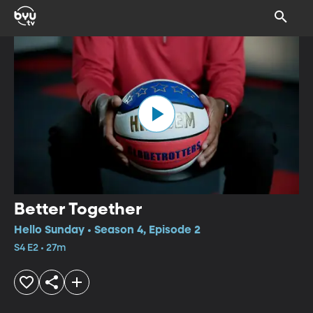
Better Together
Hello Sunday • Season 4, Episode 2
S4 E2 • 27m