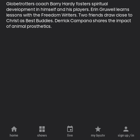
Globetrotters coach Barry Hardy fosters spiritual 
development in himself and his players. Erin Gruwell learns 
lessons with the Freedom Writers. Two friends draw close to 
Christ as Best Buddies. Derrick Campana shares the impact 
of animal prosthetics.
home
shows
live
my byutv
sign up / in