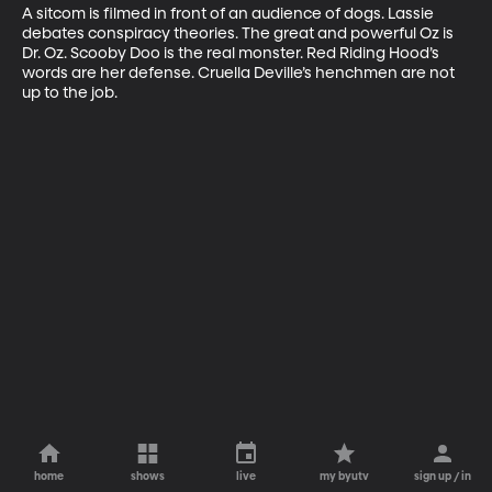
A sitcom is filmed in front of an audience of dogs. Lassie 
debates conspiracy theories. The great and powerful Oz is 
Dr. Oz. Scooby Doo is the real monster. Red Riding Hood’s 
words are her defense. Cruella Deville’s henchmen are not 
up to the job.
home
shows
live
my byutv
sign up / in