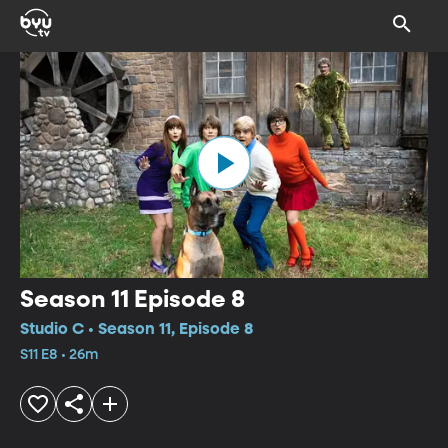
Season 11 Episode 8
Studio C • Season 11, Episode 8
S11 E8 • 26m