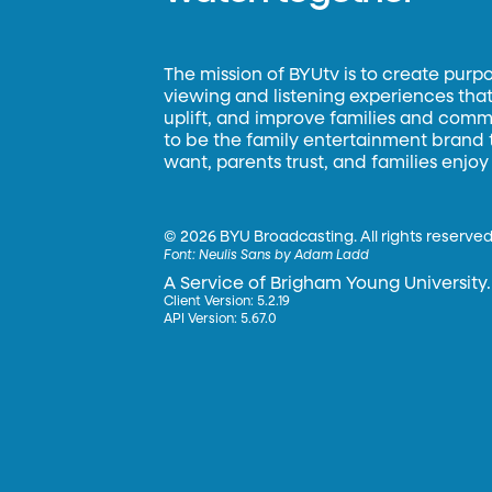
The mission of BYUtv is to create purp
viewing and listening experiences that 
uplift, and improve families and commun
to be the family entertainment brand
want, parents trust, and families enjoy
©
2026 BYU Broadcasting. All rights reserved
Font:
Neulis Sans by Adam Ladd
A Service of Brigham Young University.
Client Version: 5.2.19
API Version: 5.67.0