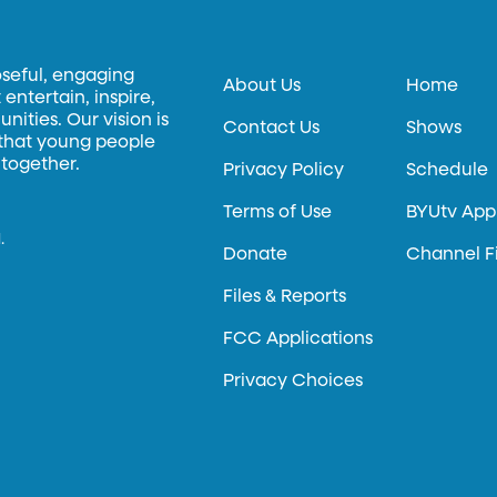
oseful, engaging
About Us
Home
entertain, inspire,
ities. Our vision is
Contact Us
Shows
 that young people
 together.
Privacy Policy
Schedule
Terms of Use
BYUtv App
.
Donate
Channel F
Files & Reports
FCC Applications
Privacy Choices