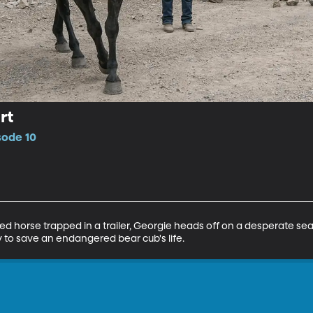
rt
sode 10
d horse trapped in a trailer, Georgie heads off on a desperate sea
ry to save an endangered bear cub's life.