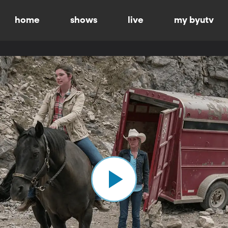
home
shows
live
my byutv