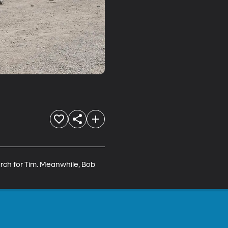
rch for Tim. Meanwhile, Bob 