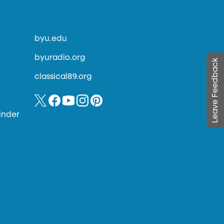
byu.edu
byuradio.org
Leave Feedback
classical89.org
inder