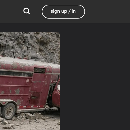
sign up / in