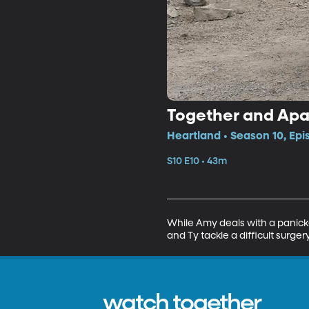
Together and Apa
Heartland • Season 10, Epi
S10 E10 • 43m
While Amy deals with a panicke
and Ty tackle a difficult surge
watch together