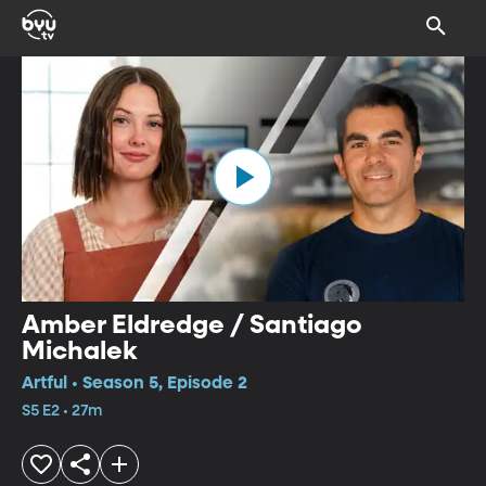
Amber Eldredge / Santiago
Michalek
Artful • Season 5, Episode 2
S5 E2 • 27m