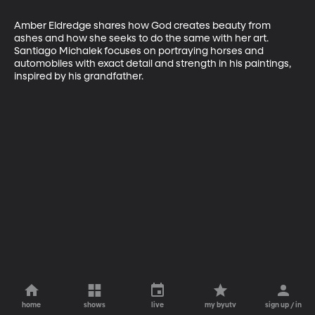
Amber Eldredge shares how God creates beauty from 
ashes and how she seeks to do the same with her art. 
Santiago Michalek focuses on portraying horses and 
automobiles with exact detail and strength in his paintings, 
inspired by his grandfather.
home
shows
live
my byutv
sign up / in