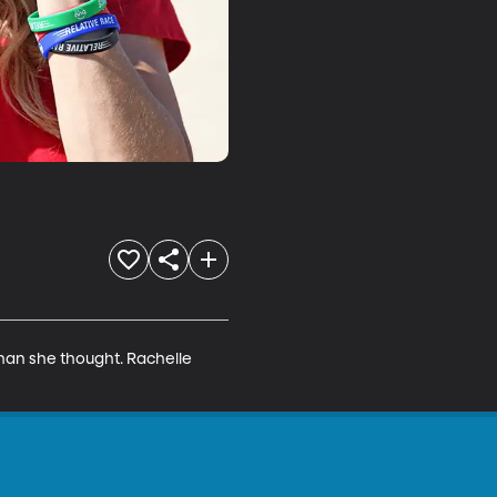
than she thought. Rachelle 