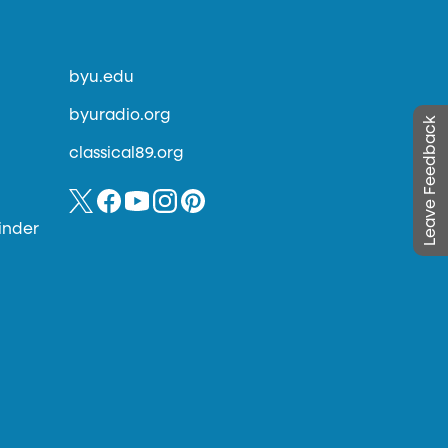
byu.edu
byuradio.org
Leave Feedback
classical89.org
inder