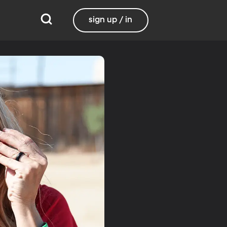
sign up / in