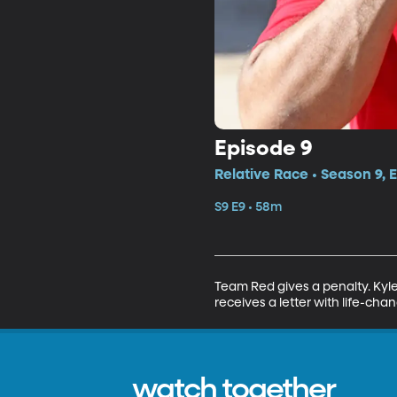
Episode 9
Relative Race • Season 9, 
S9 E9 • 58m
Team Red gives a penalty. Kyle 
receives a letter with life-cha
watch together