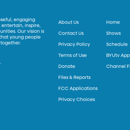
oseful, engaging
About Us
Home
entertain, inspire,
ities. Our vision is
Contact Us
Shows
 that young people
 together.
Privacy Policy
Schedule
Terms of Use
BYUtv App
.
Donate
Channel F
Files & Reports
FCC Applications
Privacy Choices