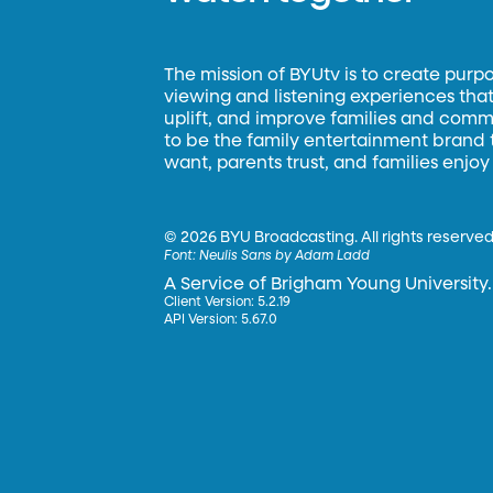
The mission of BYUtv is to create purp
viewing and listening experiences that 
uplift, and improve families and commun
to be the family entertainment brand
want, parents trust, and families enjoy
©
2026 BYU Broadcasting. All rights reserved
Font:
Neulis Sans by Adam Ladd
A Service of Brigham Young University.
Client Version: 5.2.19
API Version: 5.67.0