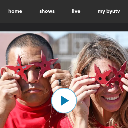
home
shows
live
my byutv