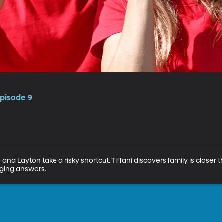
Episode 9
and Layton take a risky shortcut. Tiffani discovers family is closer 
nging answers.