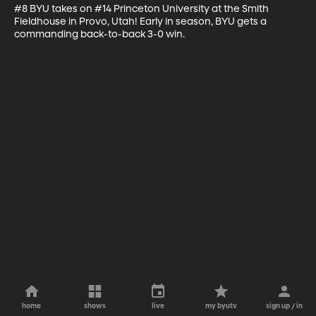
#8 BYU takes on #14 Princeton University at the Smith 
Fieldhouse in Provo, Utah! Early in season, BYU gets a 
commanding back-to-back 3-0 win.
home
shows
live
my byutv
sign up / in