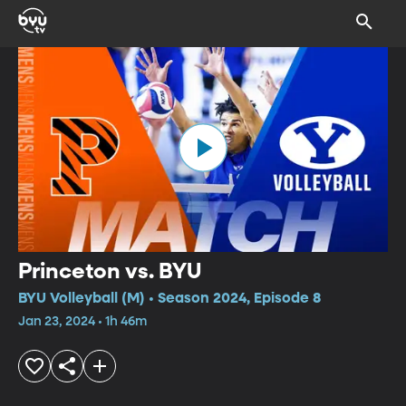
Princeton vs. BYU
BYU Volleyball (M) • Season 2024, Episode 8
Jan 23, 2024 • 1h 46m